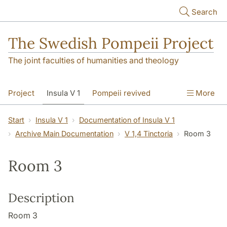
Skip to main content
Search
The Swedish Pompeii Project
The joint faculties of humanities and theology
Project
Insula V 1
Pompeii revived
More
Start
Insula V 1
Documentation of Insula V 1
Archive Main Documentation
V 1,4 Tinctoria
Room 3
Room 3
Description
Room 3