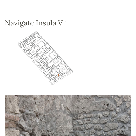
Navigate Insula V 1