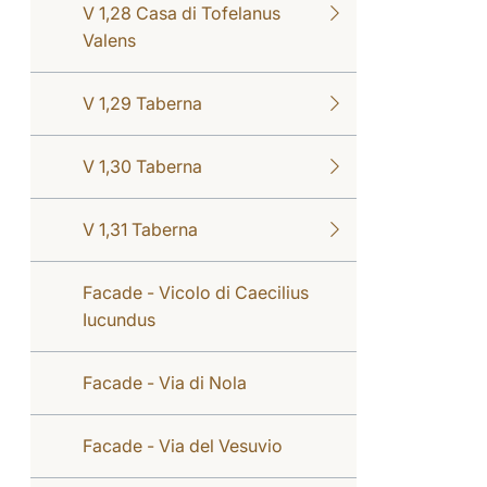
V 1,28 Casa di Tofelanus
Valens
V 1,29 Taberna
V 1,30 Taberna
V 1,31 Taberna
Facade - Vicolo di Caecilius
Iucundus
Facade - Via di Nola
Facade - Via del Vesuvio