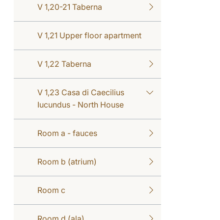
V 1,20-21 Taberna
V 1,21 Upper floor apartment
V 1,22 Taberna
V 1,23 Casa di Caecilius
Iucundus - North House
Room a - fauces
Room b (atrium)
Room c
Room d (ala)