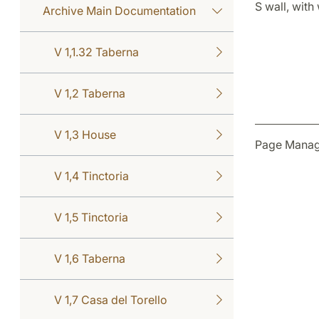
S wall, with
Archive Main Documentation
V 1,1.32 Taberna
V 1,2 Taberna
V 1,3 House
Page Manag
V 1,4 Tinctoria
V 1,5 Tinctoria
V 1,6 Taberna
V 1,7 Casa del Torello