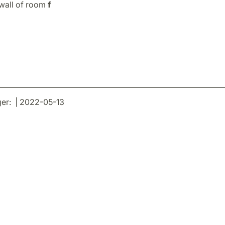
 wall of room
f
er: | 2022-05-13