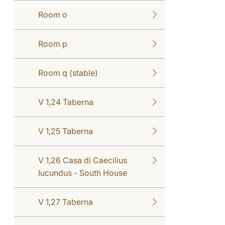
Room o
Room p
Room q (stable)
V 1,24 Taberna
V 1,25 Taberna
V 1,26 Casa di Caecilius
Iucundus - South House
V 1,27 Taberna