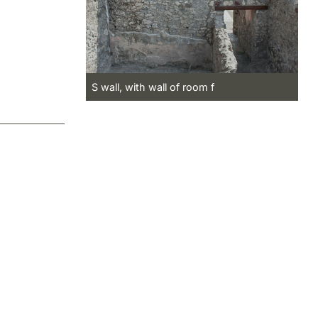
S wall, with wall of room f