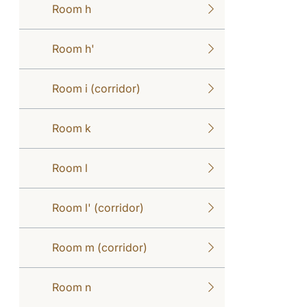
Room h
Room h'
Room i (corridor)
Room k
Room l
Room l' (corridor)
Room m (corridor)
Room n