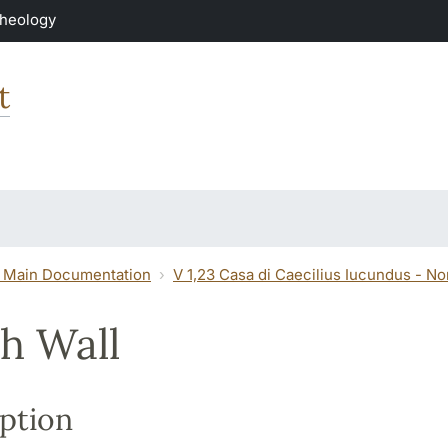
Theology
t
 Main Documentation
V 1,23 Casa di Caecilius Iucundus - N
h Wall
ption