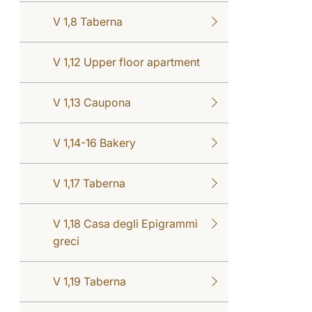
V 1,8 Taberna
V 1,12 Upper floor apartment
V 1,13 Caupona
V 1,14-16 Bakery
V 1,17 Taberna
V 1,18 Casa degli Epigrammi
greci
V 1,19 Taberna