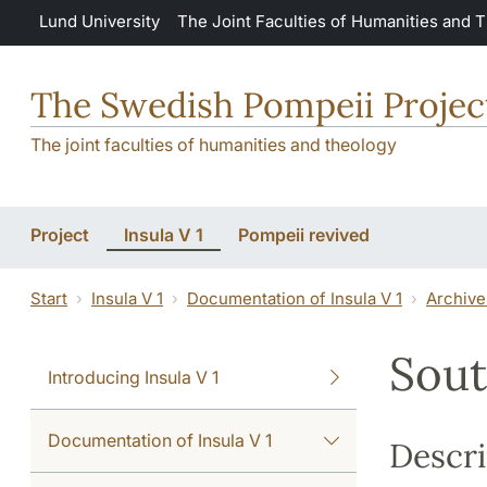
Skip to main content
Lund University
The Joint Faculties of Humanities and 
The Swedish Pompeii Projec
The joint faculties of humanities and theology
Project
Insula V 1
Pompeii revived
Start
Insula V 1
Documentation of Insula V 1
Archive
Sout
Introducing Insula V 1
Documentation of Insula V 1
Descri