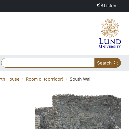
Listen
Search
orth House
Room d' (corridor)
South Wall