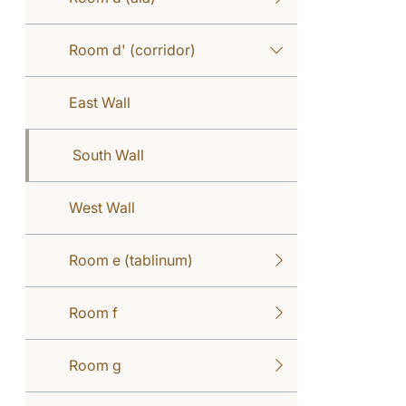
Room d' (corridor)
East Wall
South Wall
West Wall
Room e (tablinum)
Room f
Room g