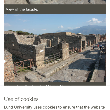
View of the facade.
View along the facade of Via del Vesuvio.
Use of cookies
Page Manager: | 2022-10-28
Lund University uses cookies to ensure that the website