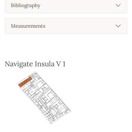
Bibliography
Measurements
Navigate Insula V 1