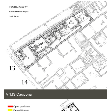
V 1,13 Caupona