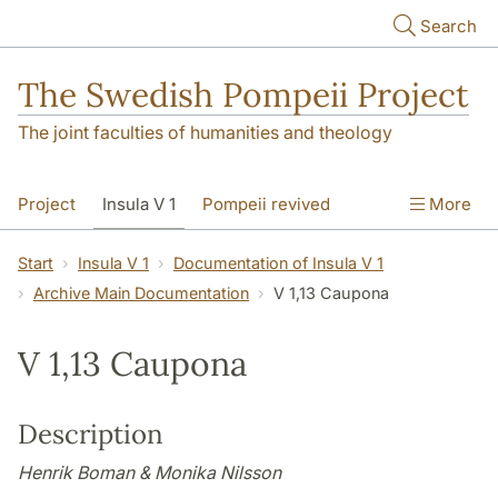
Skip to main content
Search
The Swedish Pompeii Project
The joint faculties of humanities and theology
Project
Insula V 1
Pompeii revived
More
Start
Insula V 1
Documentation of Insula V 1
Archive Main Documentation
V 1,13 Caupona
V 1,13 Caupona
Description
Henrik Boman & Monika Nilsson