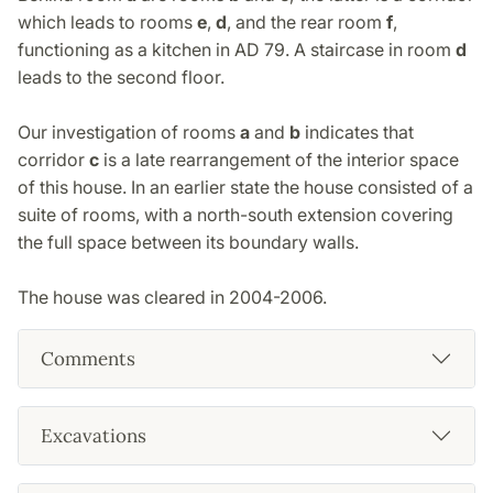
which leads to rooms
e
,
d
, and the rear room
f
,
functioning as a kitchen in AD 79. A staircase in room
d
leads to the second floor.
Our investigation of rooms
a
and
b
indicates that
corridor
c
is a late rearrangement of the interior space
of this house. In an earlier state the house consisted of a
suite of rooms, with a north-south extension covering
the full space between its boundary walls.
The house was cleared in 2004-2006.
Comments
Excavations