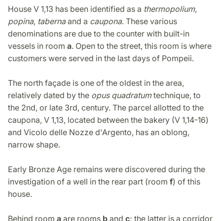
House V 1,13 has been identified as a
thermopolium
,
popina
,
taberna
and a
caupona
. These various
denominations are due to the counter with built-in
vessels in room
a
. Open to the street, this room is where
customers were served in the last days of Pompeii.
The north façade is one of the oldest in the area,
relatively dated by the
opus quadratum
technique, to
the 2nd, or late 3rd, century. The parcel allotted to the
caupona, V 1,13, located between the bakery (V 1,14-16)
and Vicolo delle Nozze d'Argento, has an oblong,
narrow shape.
Early Bronze Age remains were discovered during the
investigation of a well in the rear part (room
f
) of this
house.
Behind room
a
are rooms
b
and
c
; the latter is a corridor