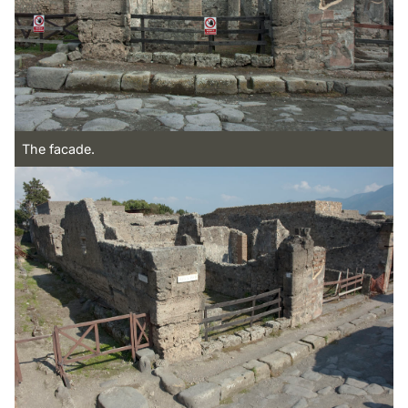
The facade.