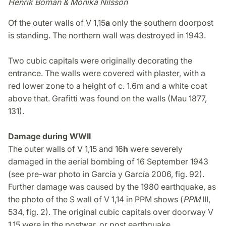
Henrik Boman & Monika Nilsson
Of the outer walls of V 1,15
a
only the southern doorpost
is standing. The northern wall was destroyed in 1943.
Two cubic capitals were originally decorating the
entrance. The walls were covered with plaster, with a
red lower zone to a height of c. 1.6m and a white coat
above that. Grafitti was found on the walls (Mau 1877,
131).
Damage during WWII
The outer walls of V 1,15 and 16
h
were severely
damaged in the aerial bombing of 16 September 1943
(see pre-war photo in García y García 2006, fig. 92).
Further damage was caused by the 1980 earthquake, as
the photo of the S wall of V 1,14 in PPM shows (
PPM
III,
534, fig. 2). The original cubic capitals over doorway V
1,15 were in the postwar, or post earthquake,