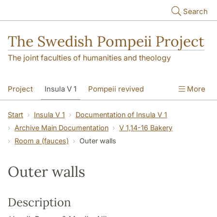
Skip to main content
Search
The Swedish Pompeii Project
The joint faculties of humanities and theology
Project
Insula V 1
Pompeii revived
More
Start
Insula V 1
Documentation of Insula V 1
Archive Main Documentation
V 1,14-16 Bakery
Room a (fauces)
Outer walls
Outer walls
Description