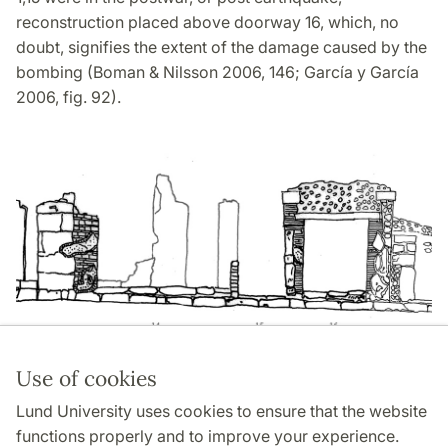
reconstruction placed above doorway 16, which, no
doubt, signifies the extent of the damage caused by the
bombing (Boman & Nilsson 2006, 146; García y García
2006, fig. 92).
Use of cookies
Page Manager: | 2022-10-28
Lund University uses cookies to ensure that the website
functions properly and to improve your experience.